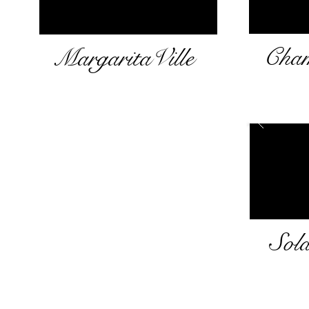
Cham
MargaritaVille
Sol