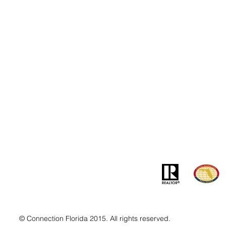
Contact
Addre
info@MSLandandBuilding.com
7031 Gr
Tel: +1 (407) 512-1213
Orlando
© Connection Florida 2015. All rights reserved.