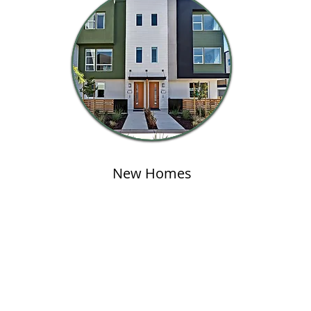
New Homes
Address