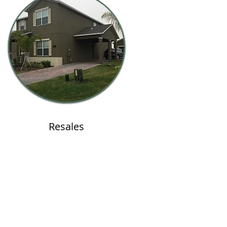
Resales
LOGIN