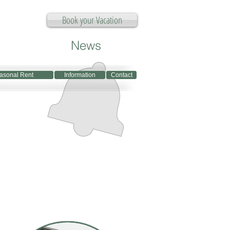
Book your Vacation
News
asonal Rent
asonal Rent
Information
Information
Contact
Contact