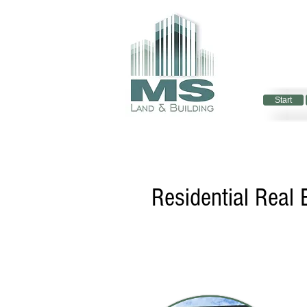
Start
Start
Residential Real 