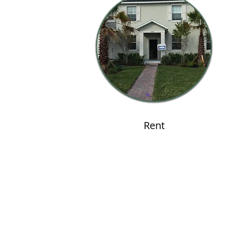
Rent
Contact