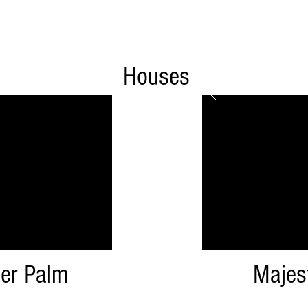
Houses
er Palm
Majes