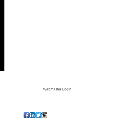
LOGIN
Webmaster Login