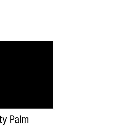
ty Palm