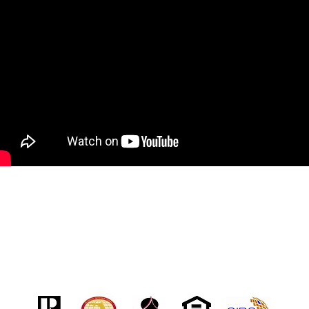
Address
7031 Grand National Dr. Ste 101
Orlando, FL 32819