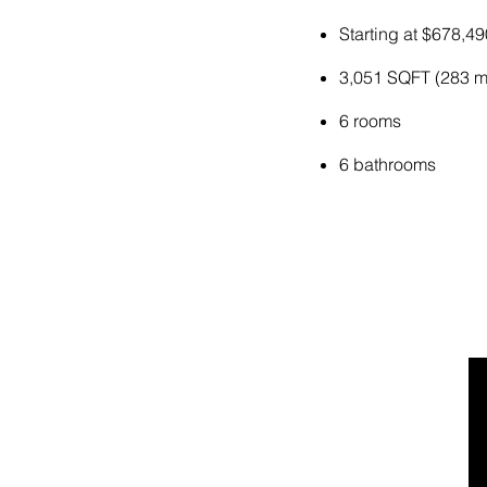
Starting at $678,49
3,051 SQFT (283 m
6 rooms
6 bathrooms