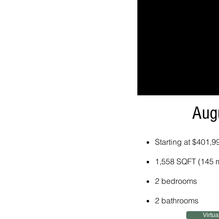
Aug
Starting at $401,9
1,558 SQFT (145 
2 bedrooms
2 bathrooms
Virtua