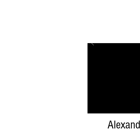
Alexand