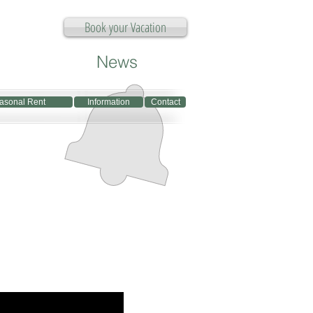
Book your Vacation
News
asonal Rent
Information
Contact