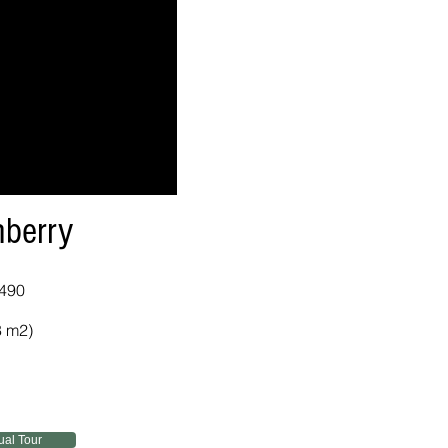
berry
,490
8 m2)
tual Tour