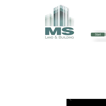
Start