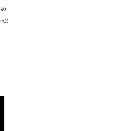
990
 m2)