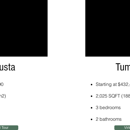
usta
Tum
90
Starting at $432
m2)
2,025 SQFT (18
3 bedrooms
2 bathrooms
l Tour
Vir