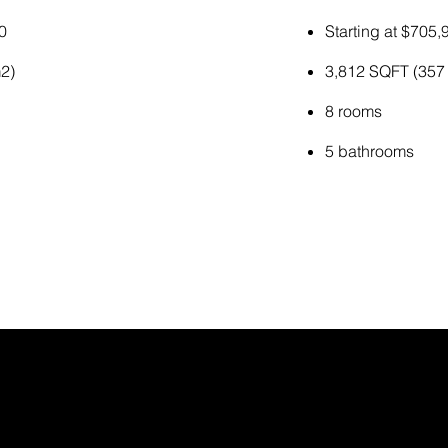
0
Starting at $705,
2)
3,812 SQFT (357
8 rooms
5 bathrooms