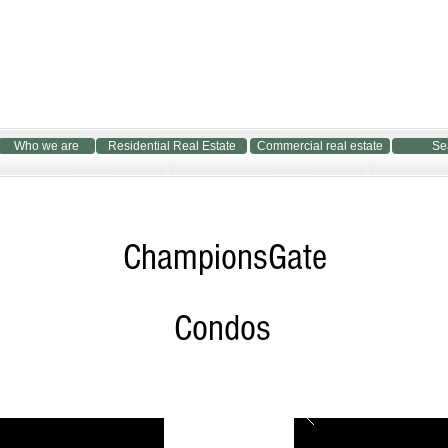
Who we are
Residential Real Estate
Commercial real estate
Se
ChampionsGate
Condos