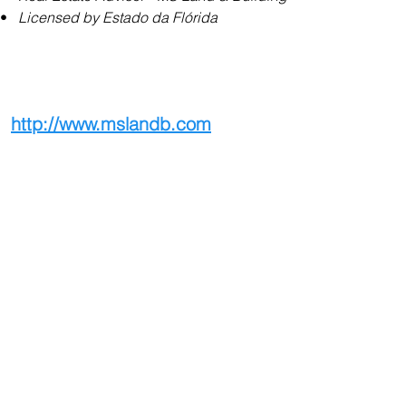
•   
Licensed by Estado da Flórida
http://www.mslandb.com