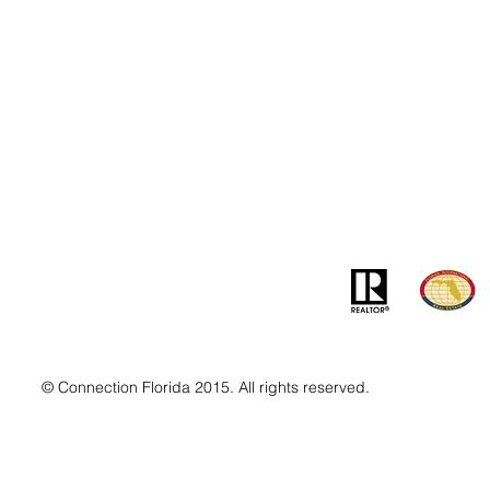
Contact
Addre
info@MSLandandBuilding.com
7031 Gr
Tel: +1 (407) 512-1213
Orlando
© Connection Florida 2015. All rights reserved.