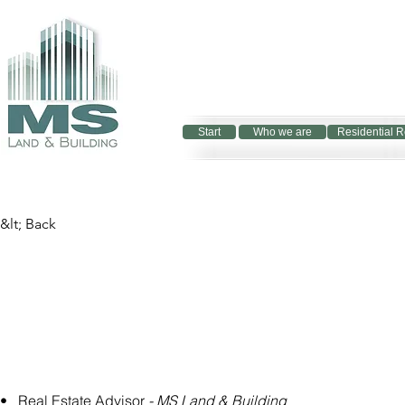
Start
Who we are
Residential R
&lt; Back
•   Real Estate Advisor 
- MS Land & Building