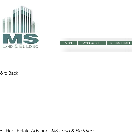
Start
Who we are
Residential R
&lt; Back
•   Real Estate Advisor 
- MS Land & Building