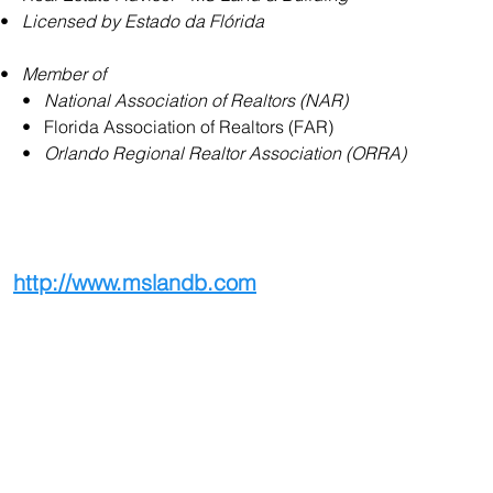
•   
Licensed by Estado da Flórida
•   
Member of
     •   
National Association of Realtors (NAR)
     •   Florida Association of Realtors (FAR)
     •   
Orlando Regional Realtor Association (ORRA)
http://www.mslandb.com