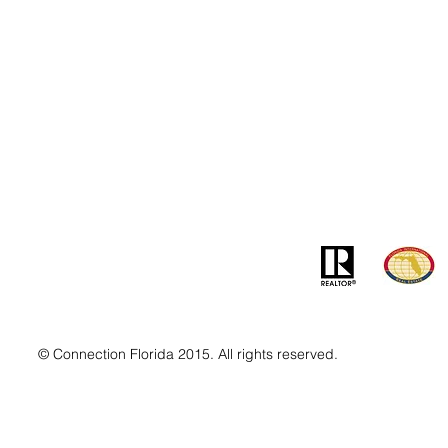
Contact
Addre
info@MSLandandBuilding.com
7031 Gr
Tel: +1 (407) 512-1213
Orlando
© Connection Florida 2015. All rights reserved.