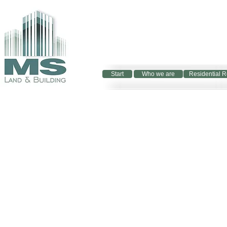
Start
Who we are
Residential R