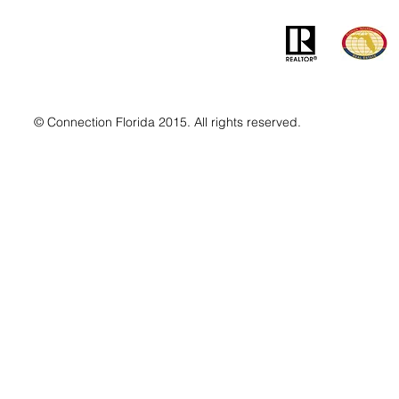
© Connection Florida 2015. All rights reserved.