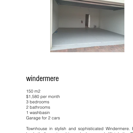
windermere
150 m2
$1,580 per month
3 bedrooms
2 bathrooms
1 washbasin
Garage for 2 cars
Townhouse in stylish and sophisticated Windermere. 