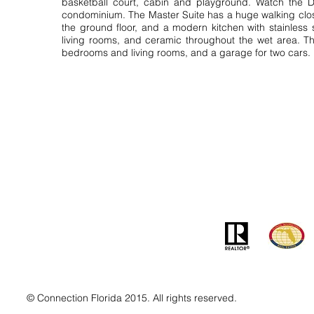
basketball court, cabin and playground. Watch the D
condominium. The Master Suite has a huge walking clos
the ground floor, and a modern kitchen with stainless
living rooms, and ceramic throughout the wet area. Th
bedrooms and living rooms, and a garage for two cars.
Contact
Addre
info@MSLandandBuilding.com
7031 Gr
Tel: +1 (407) 512-1213
Orlando
© Connection Florida 2015. All rights reserved.