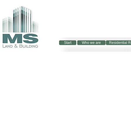
Start
Who we are
Residential R