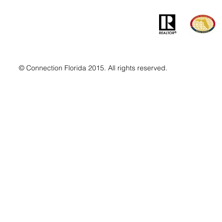
© Connection Florida 2015. All rights reserved.