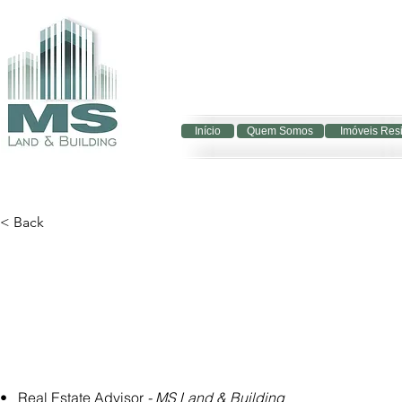
Início
Quem Somos
Imóveis Res
< Back
•   Real Estate Advisor 
- MS Land & Building