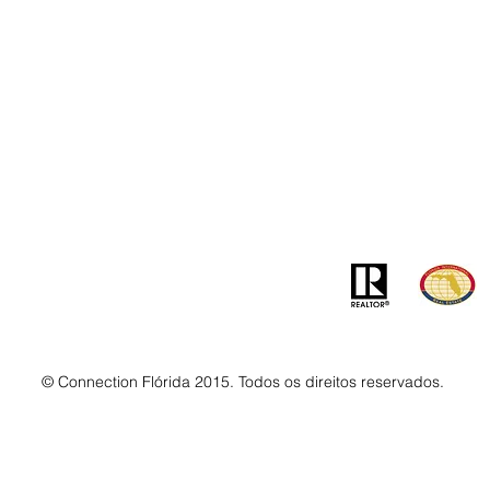
Contato
Ender
info@MSLandandBuilding.com
7031 Gr
Tel: +1 (407) 512-1213
Orlando
© Connection Flórida 2015. Todos os direitos reservados.