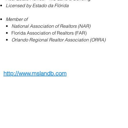
•   
Licensed by Estado da Flórida
•   
Member of
     •   
National Association of Realtors (NAR)
     •   Florida Association of Realtors (FAR)
     •   
Orlando Regional Realtor Association (ORRA)
http://www.mslandb.com