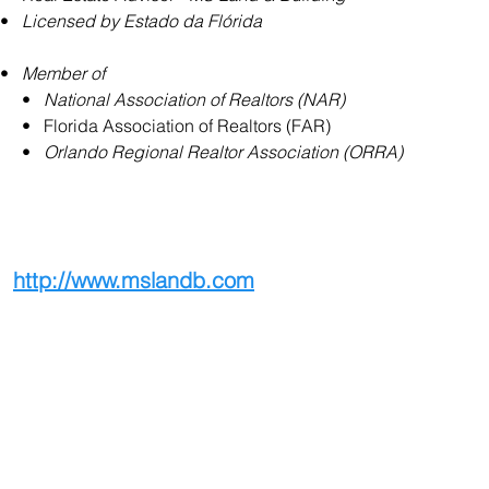
•   
Licensed by Estado da Flórida
•   
Member of
     •   
National Association of Realtors (NAR)
     •   Florida Association of Realtors (FAR)
     •   
Orlando Regional Realtor Association (ORRA)
http://www.mslandb.com