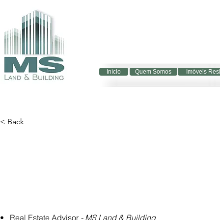
Início
Quem Somos
Imóveis Res
< Back
•   Real Estate Advisor 
- MS Land & Building