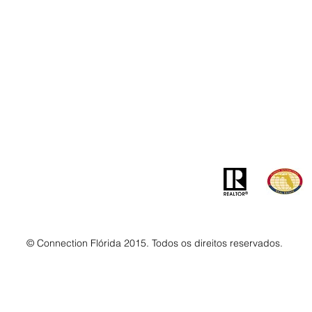
Contato
Ender
info@MSLandandBuilding.com
7031 Gr
Tel: +1 (407) 512-1213
Orlando
© Connection Flórida 2015. Todos os direitos reservados.