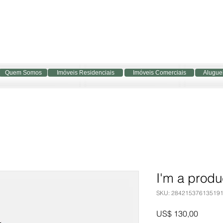
Quem Somos
Imóveis Residenciais
Imóveis Comerciais
Alugue
I'm a produ
SKU: 28421537613519
Preço
US$ 130,00