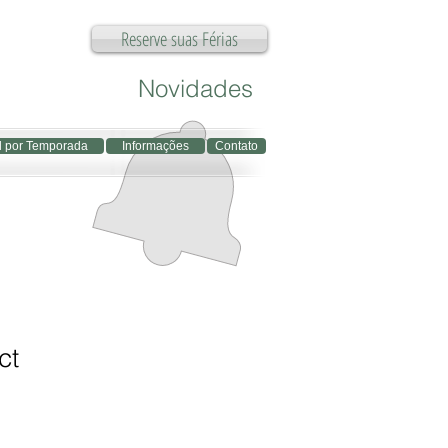
Reserve suas Férias
Novidades
l por Temporada
Informações
Contato
ct
1