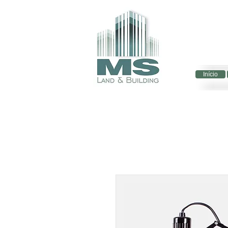
Início