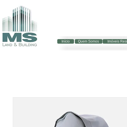
Início
Quem Somos
Imóveis Res