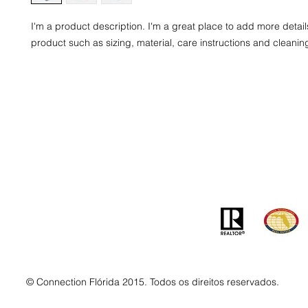
I'm a product description. I'm a great place to add more detail
product such as sizing, material, care instructions and cleaning
Contato
Ender
info@MSLandandBuilding.com
7031 Gr
Tel: +1 (407) 512-1213
Orlando
© Connection Flórida 2015. Todos os direitos reservados.